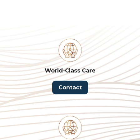
World-Class Care
Contact