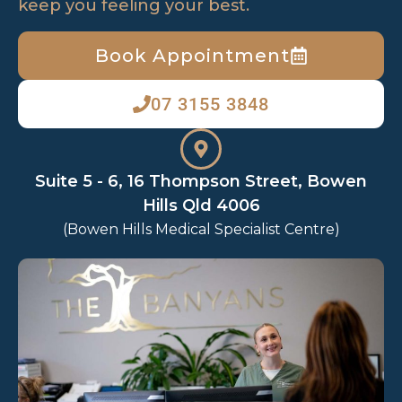
keep you feeling your best.
Book Appointment
07 3155 3848
Suite 5 - 6, 16 Thompson Street, Bowen
Hills Qld 4006
(Bowen Hills Medical Specialist Centre)