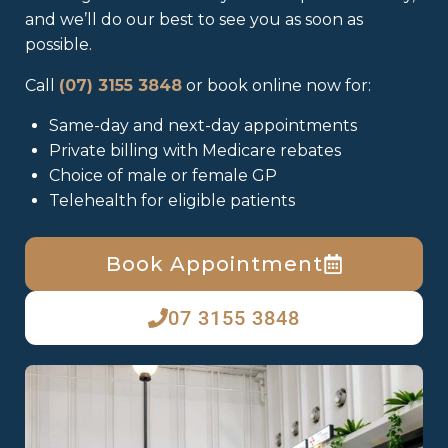
and we’ll do our best to see you as soon as
possible.
Call
(07) 3155 3848
or book online now for:
Same-day and next-day appointments
Private billing with Medicare rebates
Choice of male or female GP
Telehealth for eligible patients
Book Appointment
07 3155 3848