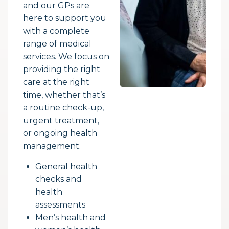
and our GPs are
here to support you
with a complete
range of medical
services. We focus on
providing the right
care at the right
time, whether that’s
a routine check-up,
urgent treatment,
or ongoing health
management.
General health
checks and
health
assessments
Men’s health and