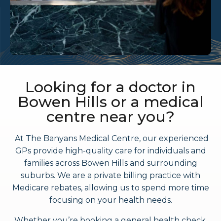
Looking for a doctor in
Bowen Hills or a medical
centre near you?
At The Banyans Medical Centre, our experienced
GPs provide high-quality care for individuals and
families across Bowen Hills and surrounding
suburbs. We are a private billing practice with
Medicare rebates, allowing us to spend more time
focusing on your health needs.
Whether you’re booking a general health check,