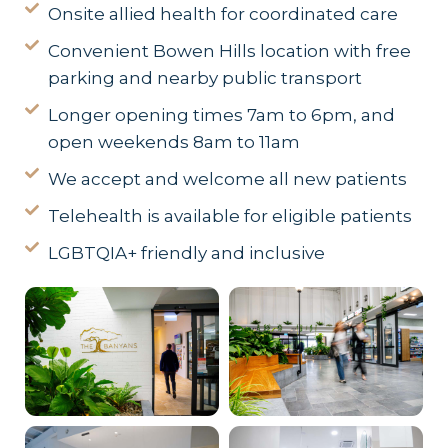
Onsite allied health for coordinated care
Convenient Bowen Hills location with free
parking and nearby public transport
Longer opening times 7am to 6pm, and
open weekends 8am to 11am
We accept and welcome all new patients
Telehealth is available for eligible patients
LGBTQIA+ friendly and inclusive