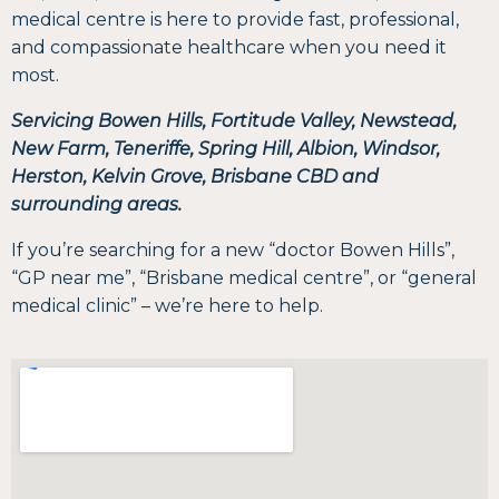
medical centre is here to provide fast, professional,
and compassionate healthcare when you need it
most.
Servicing Bowen Hills, Fortitude Valley, Newstead,
New Farm, Teneriffe, Spring Hill, Albion, Windsor,
Herston, Kelvin Grove, Brisbane CBD and
surrounding areas.
If you’re searching for a new “doctor Bowen Hills”,
“GP near me”, “Brisbane medical centre”, or “general
medical clinic” – we’re here to help.