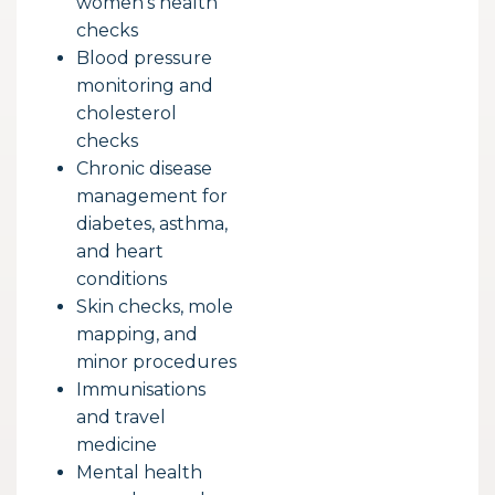
women’s health
checks
Blood pressure
monitoring and
cholesterol
checks
Chronic disease
management for
diabetes, asthma,
and heart
conditions
Skin checks, mole
mapping, and
minor procedures
Immunisations
and travel
medicine
Mental health