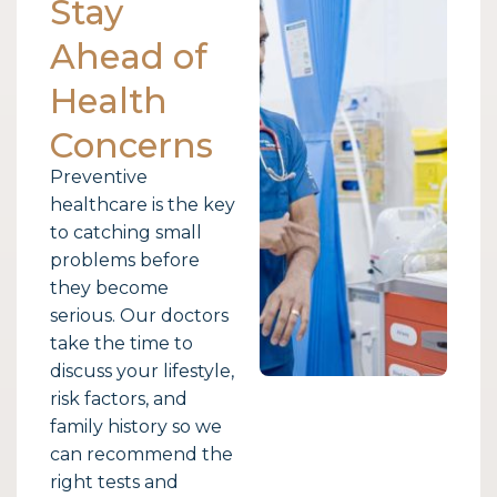
Stay
Ahead of
Health
Concerns
Preventive
healthcare is the key
to catching small
problems before
they become
serious. Our doctors
take the time to
discuss your lifestyle,
risk factors, and
family history so we
can recommend the
right tests and