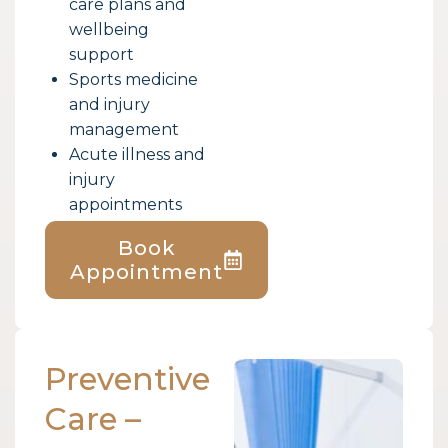
care plans and
wellbeing
support
Sports medicine
and injury
management
Acute illness and
injury
appointments
Book
Appointment
Preventive
Care –