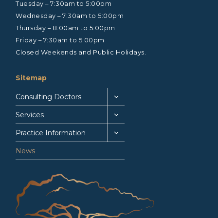
Tuesday – 7:30am to 5:00pm
Wednesday – 7:30am to 5:00pm
Thursday – 8:00am to 5:00pm
Friday – 7:30am to 5:00pm
Closed Weekends and Public Holidays.
Sitemap
Consulting Doctors
Services
Practice Information
News