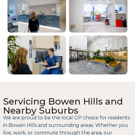
Servicing Bowen Hills and
Nearby Suburbs
We are proud to be the local GP choice for residents
in Bowen Hills and surrounding areas. Whether you
live, work, or commute through the area, our