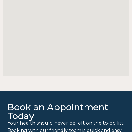
Book an Appointment
Today
Your health should never be left on the to-do list.
Booking with our friendly team is quick and easy,