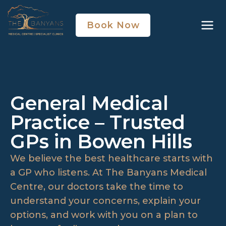
Book Now
General Medical
Practice – Trusted
GPs in Bowen Hills
We believe the best healthcare starts with
a GP who listens. At The Banyans Medical
Centre, our doctors take the time to
understand your concerns, explain your
options, and work with you on a plan to