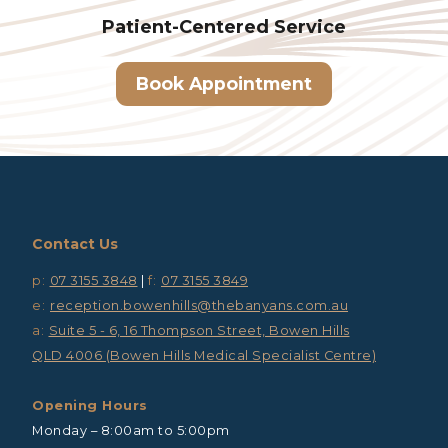
Patient-Centered
Service
Book Appointment
Contact Us
p:
07 3155 3848
|
f:
07 3155 3849
e:
reception.bowenhills@thebanyans.com.au
a:
Suite 5 - 6, 16 Thompson Street, Bowen Hills
QLD 4006 (Bowen Hills Medical Specialist Centre)
Opening Hours
Monday – 8:00am to 5:00pm