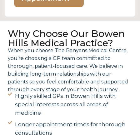
Why Choose Our Bowen
Hills Medical Practice?
When you choose The Banyans Medical Centre,
you’re choosing a GP team committed to
thorough, patient-focused care. We believe in
building long-term relationships with our
patients so you feel comfortable and supported
through every stage of your health journey.
Highly skilled GPs in Bowen Hills with
special interests across all areas of
medicine
Longer appointment times for thorough
consultations