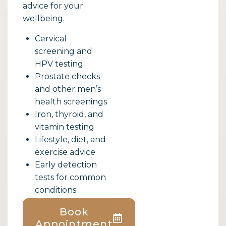
advice for your
wellbeing.
Cervical
screening and
HPV testing
Prostate checks
and other men’s
health screenings
Iron, thyroid, and
vitamin testing
Lifestyle, diet, and
exercise advice
Early detection
tests for common
conditions
Book
Appointment