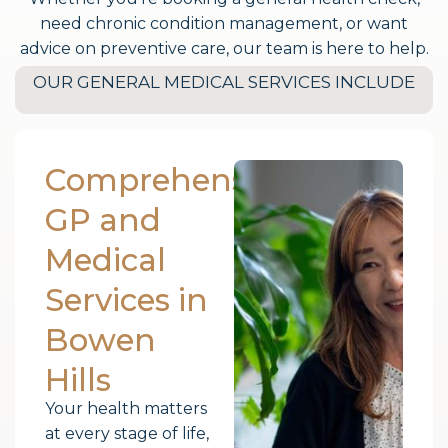
need chronic condition management, or want
advice on preventive care, our team is here to help.
OUR GENERAL MEDICAL SERVICES INCLUDE
Comprehensive
GP and
Medical
Services in
Bowen
Hills
Your health matters
at every stage of life,