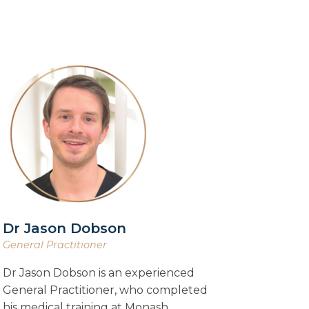
Dr Jason Dobson
General Practitioner
Dr Jason Dobson is an experienced
General Practitioner, who completed
his medical training at Monash…