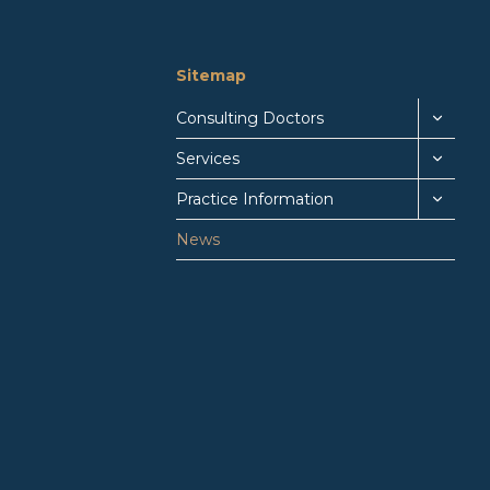
Sitemap
Consulting Doctors
Services
Practice Information
News