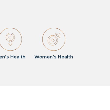
en’s Health
Women’s Health