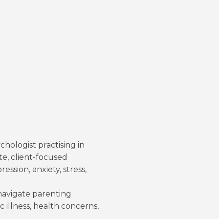
chologist practising in
e, client-focused
ssion, anxiety, stress,
 navigate parenting
c illness, health concerns,