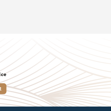
ice
t