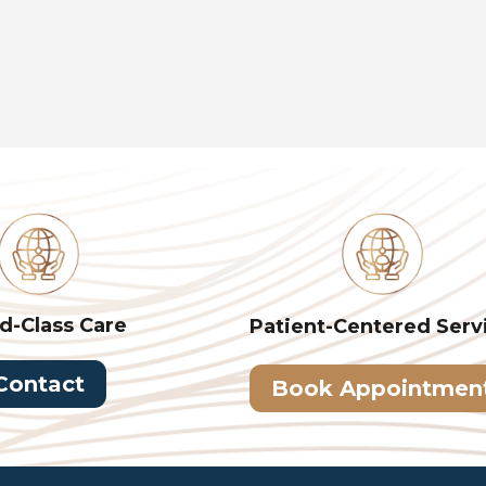
d-Class Care
Patient-Centered
Serv
Contact
Book Appointmen