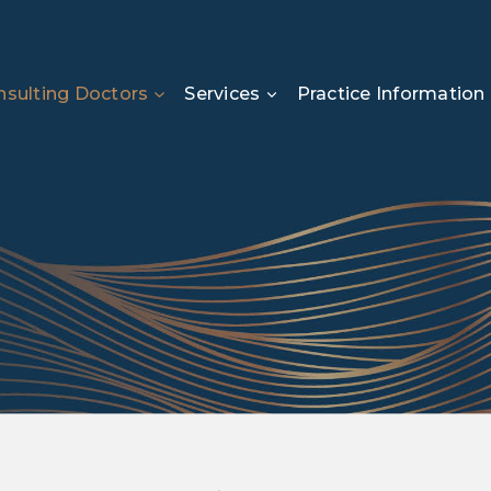
sulting Doctors
Services
Practice Information