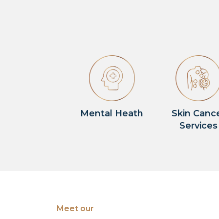
Mental Heath
Skin Canc
Services
Meet our