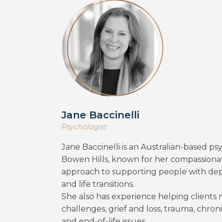
Jane Baccinelli
Psychologist
Jane Baccinelli is an Australian-based psy
Bowen Hills, known for her compassionat
approach to supporting people with depre
and life transitions.
She also has experience helping clients
challenges, grief and loss, trauma, chroni
and end-of-life issues.