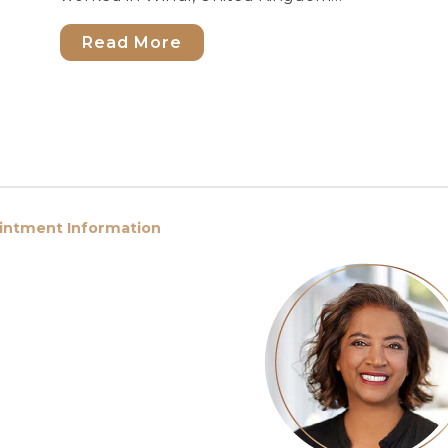
Read More
ointment Information