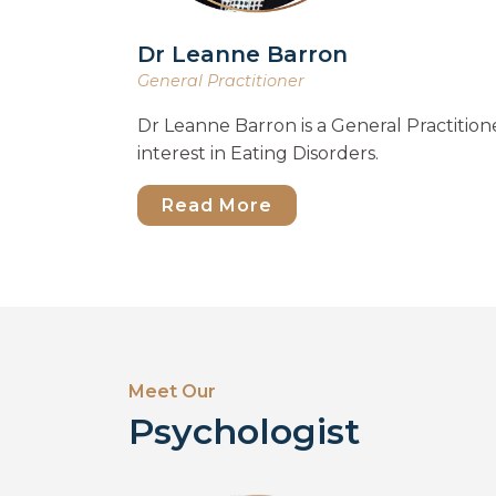
Dr Leanne Barron
General Practitioner
Dr Leanne Barron is a General Practitione
interest in Eating Disorders.
Read More
Meet Our
Psychologist