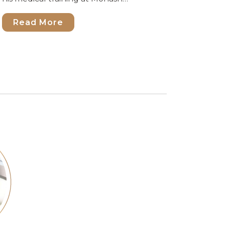
Read More