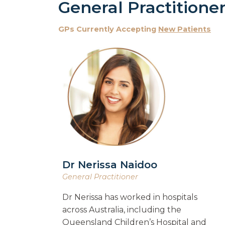
General Practitione
GPs Currently Accepting
New Patients
Dr Nerissa Naidoo
General Practitioner
Dr Nerissa has worked in hospitals
across Australia, including the
Queensland Children’s Hospital and