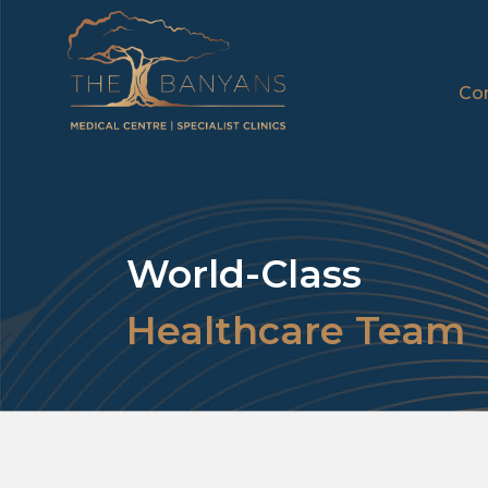
Con
World-Class
Healthcare Team