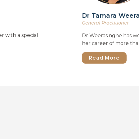
Dr Tamara Weer
General Practitioner
r with a special
Dr Weerasinghe has wo
her career of more tha
Read More