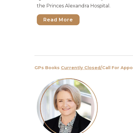
the Princes Alexandra Hospital.
Read More
GPs Books
Currently Closed/
Call For App