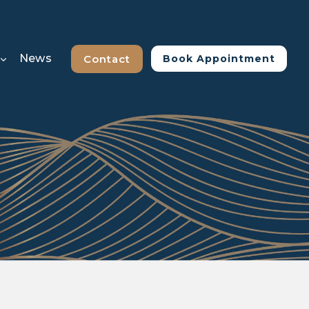
News
Contact
Book Appointment