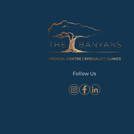
Follow Us