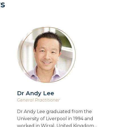
rs
Dr Andy Lee
General Practitioner
Dr Andy Lee graduated from the
University of Liverpool in 1994 and
worked in Wirral, United Kingdom…