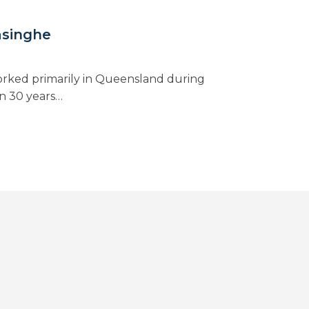
asinghe
rked primarily in Queensland during
n 30 years…