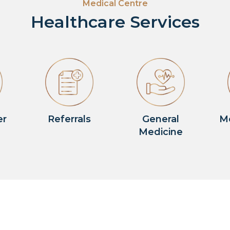
Medical Centre
Healthcare Services
er
Referrals
General
M
Medicine