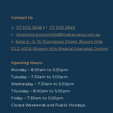
Contact Us
p:
07 3155 3848
|
f:
07 3155 3849
e:
reception.bowenhills@thebanyans.com.au
a:
Suite 5 - 6, 16 Thompson Street, Bowen Hills
QLD 4006 (Bowen Hills Medical Specialist Centre)
Opening Hours
Monday – 8:00am to 5:00pm
Tuesday – 7:30am to 5:00pm
Wednesday – 7:30am to 5:00pm
Thursday – 8:00am to 5:00pm
Friday – 7:30am to 5:00pm
Closed Weekends and Public Holidays.