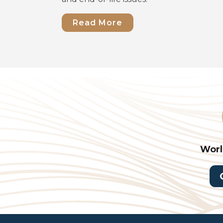
Read More
Worl