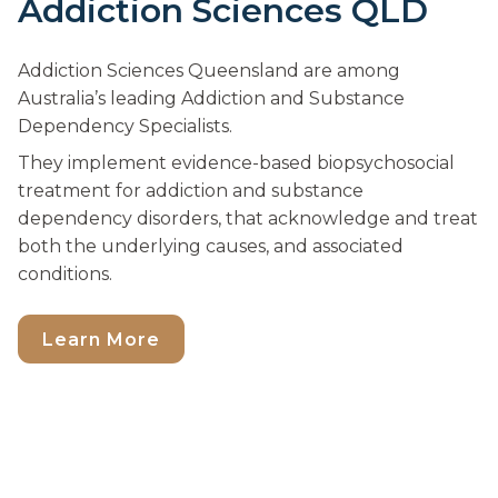
Addiction Sciences QLD
Addiction Sciences Queensland are among
Australia’s leading Addiction and Substance
Dependency Specialists.
They implement evidence-based biopsychosocial
treatment for addiction and substance
dependency disorders, that acknowledge and treat
both the underlying causes, and associated
conditions.
Learn More