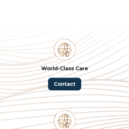
World-Class Care
Contact