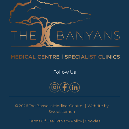
Follow Us
© 2026 The Banyans Medical Centre | Website by
Sweet Lemon
Terms Of Use
|
Privacy Policy
|
Cookies