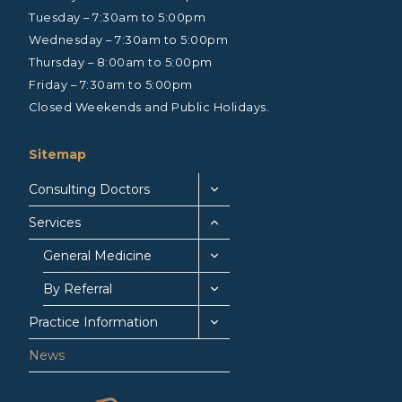
Tuesday – 7:30am to 5:00pm
Wednesday – 7:30am to 5:00pm
Thursday – 8:00am to 5:00pm
Friday – 7:30am to 5:00pm
Closed Weekends and Public Holidays.
Sitemap
Consulting Doctors
Services
General Medicine
By Referral
Practice Information
News