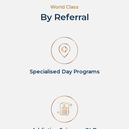
World Class
By Referral
Specialised Day Programs