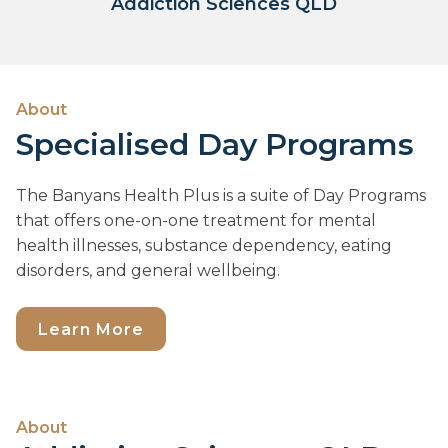
Addiction Sciences QLD
About
Specialised Day Programs
The Banyans Health Plus is a suite of Day Programs
that offers one-on-one treatment for mental
health illnesses, substance dependency, eating
disorders, and general wellbeing.
Learn More
About