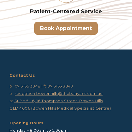
Patient-Centered
Service
Book Appointment
Contact Us
p:
07 3155 3848
|
f:
07 3155 3849
e:
reception.bowenhills@thebanyans.com.au
a:
Suite 5 - 6, 16 Thompson Street, Bowen Hills
QLD 4006 (Bowen Hills Medical Specialist Centre)
Opening Hours
Monday – 8:00am to 5:00pm