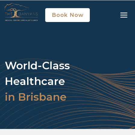
Book Now
World-Class
Healthcare
in Brisbane