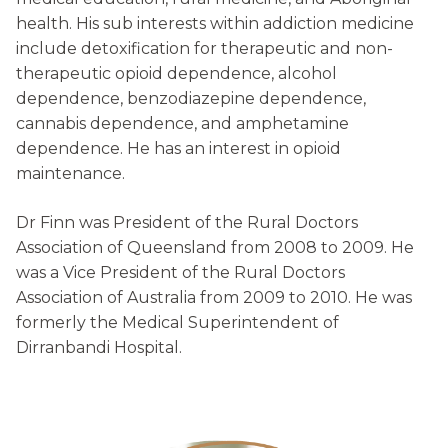
health. His sub interests within addiction medicine
include detoxification for therapeutic and non-
therapeutic opioid dependence, alcohol
dependence, benzodiazepine dependence,
cannabis dependence, and amphetamine
dependence. He has an interest in opioid
maintenance.
Dr Finn was President of the Rural Doctors
Association of Queensland from 2008 to 2009. He
was a Vice President of the Rural Doctors
Association of Australia from 2009 to 2010. He was
formerly the Medical Superintendent of
Dirranbandi Hospital.