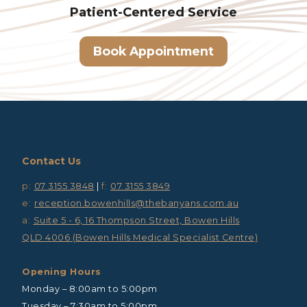
Patient-Centered
Service
Book Appointment
Contact Us
p:
07 3155 3848
|
f:
07 3155 3849
e:
reception.bowenhills@thebanyans.com.au
a:
Suite 5 - 6, 16 Thompson Street, Bowen Hills
QLD 4006 (Bowen Hills Medical Specialist Centre)
Opening Hours
Monday – 8:00am to 5:00pm
Tuesday – 7:30am to 5:00pm