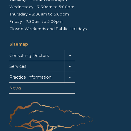
Wednesday – 7:30am to 5:00pm
Thursday – 8:00am to 5:00pm
Friday – 7:30am to 5:00pm
Closed Weekends and Public Holidays.
Sitemap
Consulting Doctors
Services
Practice Information
News