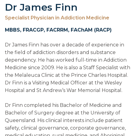
Dr James Finn
Specialist Physician in Addiction Medicine
MBBS, FRACGP, FACRRM, FAChAM (RACP)
Dr James Finn has over a decade of experience in
the field of addiction disorders and substance
dependency. He has worked full-time in Addiction
Medicine since 2009. He is also a Staff Specialist with
the Melaleuca Clinic at the Prince Charles Hospital.
Dr Finn is a Visiting Medical Officer at the Wesley
Hospital and St Andrew’s War Memorial Hospital.
Dr Finn completed his Bachelor of Medicine and
Bachelor of Surgery degree at the University of
Queensland. His clinical interests include patient
safety, clinical governance, corporate governance,
medical education, rural medicine, and Aboriginal