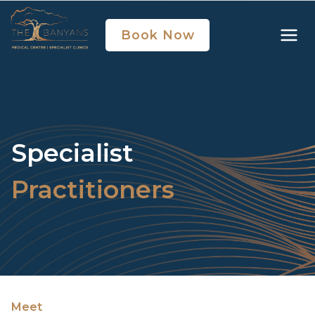
Book Now
Specialist
Practitioners
Meet