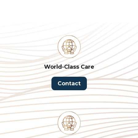
World-Class Care
Contact