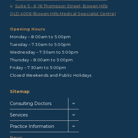
a:
Suite 5 - 6, 16 Thompson Street, Bowen Hills
QLD 4006 (Bowen Hills Medical Specialist Centre)
Opening Hours
Monday – 8:00am to 5:00pm
Tuesday – 7:30am to 5:00pm
Wednesday – 7:30am to 5:00pm
Thursday – 8:00am to 5:00pm
Friday – 7:30am to 5:00pm
Closed Weekends and Public Holidays.
Sitemap
Consulting Doctors
Services
Practice Information
News