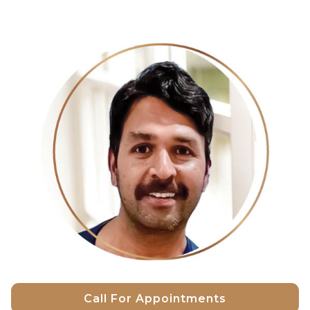
Call For Appointments