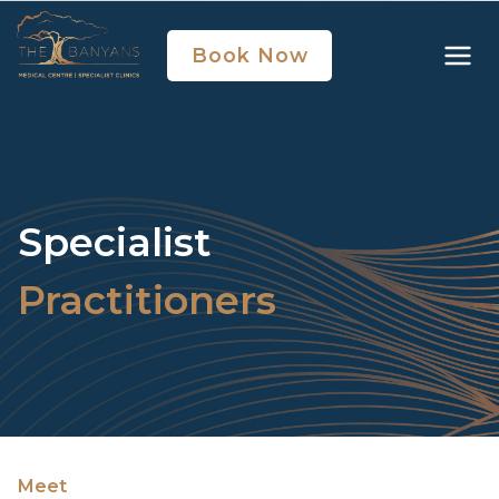
Book Now
Specialist
Practitioners
Meet