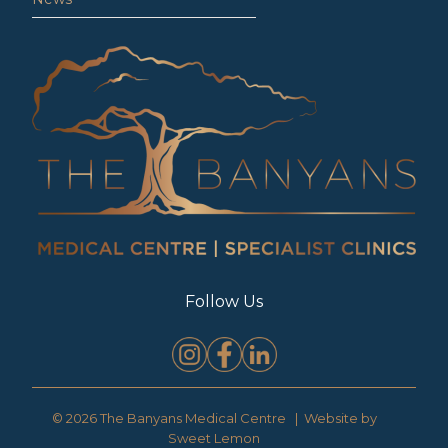
Follow Us
© 2026 The Banyans Medical Centre | Website by
Sweet Lemon