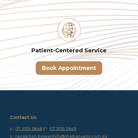
Patient-Centered
Service
Book Appointment
Contact Us
p:
07 3155 3848
|
f:
07 3155 3849
e:
reception.bowenhills@thebanyans.com.au