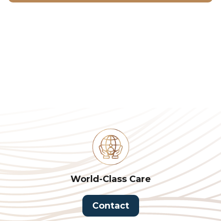
World-Class Care
Contact