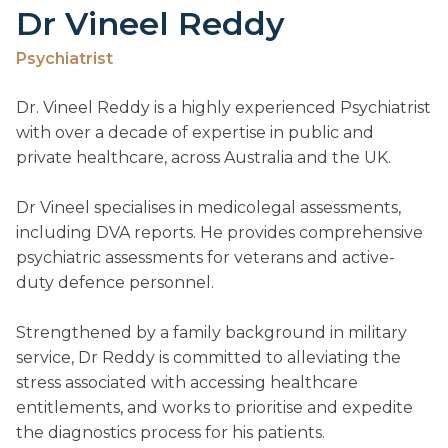
Dr Vineel Reddy
Psychiatrist
Dr. Vineel Reddy is a highly experienced Psychiatrist
with over a decade of expertise in public and
private healthcare, across Australia and the UK.
Dr Vineel specialises in medicolegal assessments,
including DVA reports. He provides comprehensive
psychiatric assessments for veterans and active-
duty defence personnel.
Strengthened by a family background in military
service, Dr Reddy is committed to alleviating the
stress associated with accessing healthcare
entitlements, and works to prioritise and expedite
the diagnostics process for his patients.