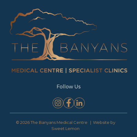
Follow Us
© 2026 The Banyans Medical Centre | Website by
Sweet Lemon