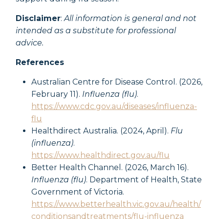
Disclaimer
:
All information is general and not
intended as a substitute for professional
advice.
References
Australian Centre for Disease Control. (2026,
February 11).
Influenza (flu)
.
https://www.cdc.gov.au/diseases/influenza-
flu
Healthdirect Australia. (2024, April).
Flu
(influenza)
.
https://www.healthdirect.gov.au/flu
Better Health Channel. (2026, March 16).
Influenza (flu)
. Department of Health, State
Government of Victoria.
https://www.betterhealth.vic.gov.au/health/
conditionsandtreatments/flu-influenza