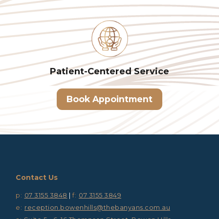
Patient-Centered
Service
Book Appointment
Contact Us
p:
07 3155 3848
|
f:
07 3155 3849
e:
reception.bowenhills@thebanyans.com.au