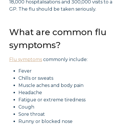
18,000 hospitalisations and 300,000 visits to a
GP. The flu should be taken seriously.
What are common flu
symptoms?
Flu symptoms
commonly include:
Fever
Chills or sweats
Muscle aches and body pain
Headache
Fatigue or extreme tiredness
Cough
Sore throat
Runny or blocked nose