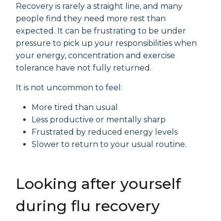
Recovery is rarely a straight line, and many
people find they need more rest than
expected. It can be frustrating to be under
pressure to pick up your responsibilities when
your energy, concentration and exercise
tolerance have not fully returned.
It is not uncommon to feel:
More tired than usual
Less productive or mentally sharp
Frustrated by reduced energy levels
Slower to return to your usual routine.
Looking after yourself
during flu recovery