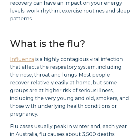
recovery can have an impact on your energy
levels, work rhythm, exercise routines and sleep
patterns.
What is the flu?
Influenza
is a highly contagious viral infection
that affects the respiratory system, including
the nose, throat and lungs. Most people
recover relatively easily at home, but some
groups are at higher risk of serious illness,
including the very young and old, smokers, and
those with underlying health conditions or
pregnancy.
Flu cases usually peak in winter and, each year
in Australia, flu causes about 3,500 deaths,