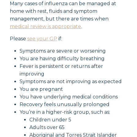
Many cases of influenza can be managed at
home with rest, fluids and symptom
management, but there are times when
medical review is appropriate
.
Please
see your GP
if:
Symptoms are severe or worsening
You are having difficulty breathing
Fever is persistent or returns after
improving
Symptoms are not improving as expected
You are pregnant
You have underlying medical conditions
Recovery feels unusually prolonged
You’re in a higher-risk group, such as:
Children under 5
Adults over 65
Aboriginal and Torres Strait Islander