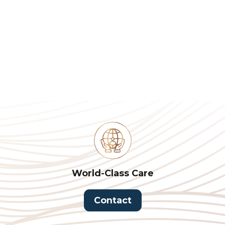
World-Class Care
Contact