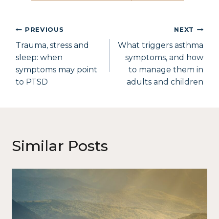
PREVIOUS
NEXT
Trauma, stress and
What triggers asthma
sleep: when
symptoms, and how
symptoms may point
to manage them in
to PTSD
adults and children
Similar Posts