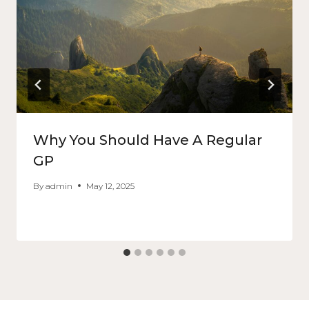
Why You Should Have A Regular
GP
By
admin
May 12, 2025