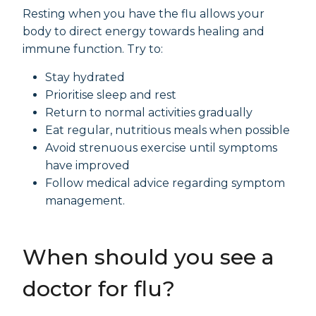
Resting when you have the flu allows your
body to direct energy towards healing and
immune function. Try to:
Stay hydrated
Prioritise sleep and rest
Return to normal activities gradually
Eat regular, nutritious meals when possible
Avoid strenuous exercise until symptoms
have improved
Follow medical advice regarding symptom
management.
When should you see a
doctor for flu?