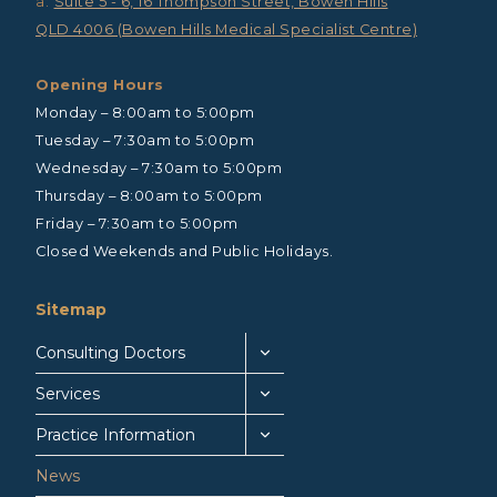
a:
Suite 5 - 6, 16 Thompson Street, Bowen Hills
QLD 4006 (Bowen Hills Medical Specialist Centre)
Opening Hours
Monday – 8:00am to 5:00pm
Tuesday – 7:30am to 5:00pm
Wednesday – 7:30am to 5:00pm
Thursday – 8:00am to 5:00pm
Friday – 7:30am to 5:00pm
Closed Weekends and Public Holidays.
Sitemap
Consulting Doctors
Services
Practice Information
News