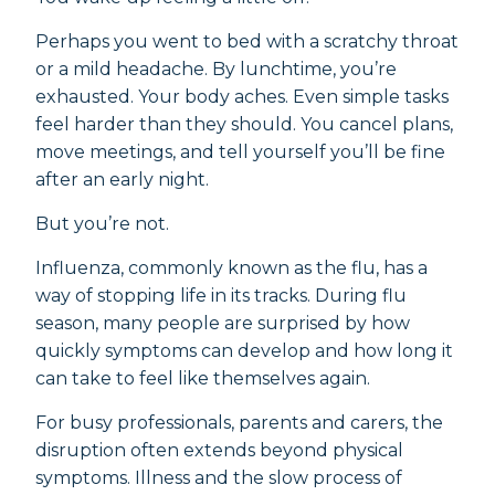
Perhaps you went to bed with a scratchy throat
or a mild headache. By lunchtime, you’re
exhausted. Your body aches. Even simple tasks
feel harder than they should. You cancel plans,
move meetings, and tell yourself you’ll be fine
after an early night.
But you’re not.
Influenza, commonly known as the flu, has a
way of stopping life in its tracks. During flu
season, many people are surprised by how
quickly symptoms can develop and how long it
can take to feel like themselves again.
For busy professionals, parents and carers, the
disruption often extends beyond physical
symptoms. Illness and the slow process of