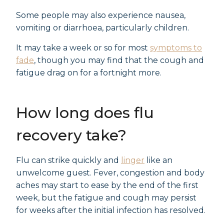
Some people may also experience nausea,
vomiting or diarrhoea, particularly children.
It may take a week or so for most
symptoms to
fade
, though you may find that the cough and
fatigue drag on for a fortnight more.
How long does flu
recovery take?
Flu can strike quickly and
linger
like an
unwelcome guest. Fever, congestion and body
aches may start to ease by the end of the first
week, but the fatigue and cough may persist
for weeks after the initial infection has resolved.