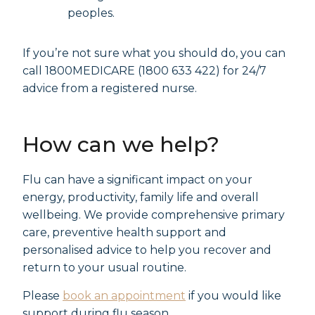
peoples.
If you’re not sure what you should do, you can
call 1800MEDICARE (1800 633 422) for 24/7
advice from a registered nurse.
How can we help?
Flu can have a significant impact on your
energy, productivity, family life and overall
wellbeing. We provide comprehensive primary
care, preventive health support and
personalised advice to help you recover and
return to your usual routine.
Please
book an appointment
if you would like
support during flu season.