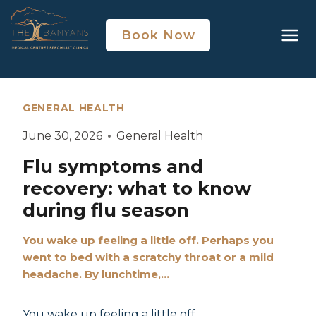
Book Now
GENERAL HEALTH
June 30, 2026
General Health
Flu symptoms and
recovery: what to know
during flu season
You wake up feeling a little off. Perhaps you
went to bed with a scratchy throat or a mild
headache. By lunchtime,…
You wake up feeling a little off.