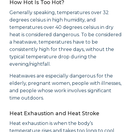
How Hot Is Too Hot?
Generally speaking, temperatures over 32
degrees celsius in high humidity, and
temperatures over 40 degrees celsius in dry
heat is considered dangerous. To be considered
a heatwave, temperatures have to be
consistently high for three days, without the
typical temperature drop during the
evening/nightfall.
Heatwaves are especially dangerous for the
elderly, pregnant women, people with illnesses,
and people whose work involves significant
time outdoors.
Heat Exhaustion and Heat Stroke
Heat exhaustion is when the body’s
temperature rises and takes too long to cool