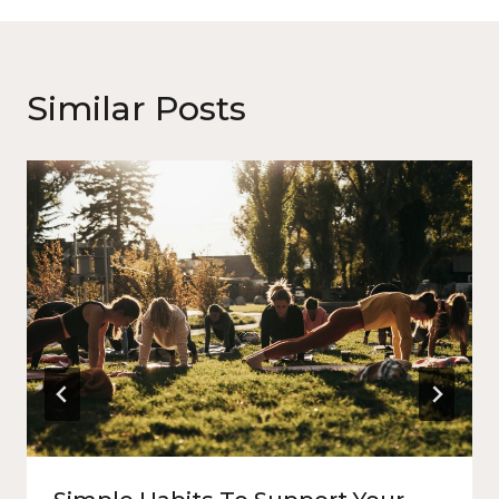
Similar Posts