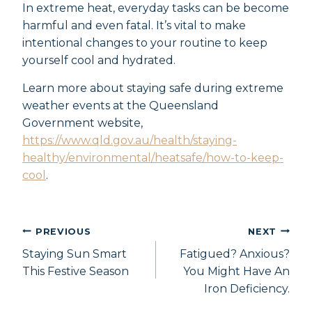
In extreme heat, everyday tasks can be become
harmful and even fatal. It’s vital to make
intentional changes to your routine to keep
yourself cool and hydrated.
Learn more about staying safe during extreme
weather events at the Queensland
Government website,
https://www.qld.gov.au/health/staying-
healthy/environmental/heatsafe/how-to-keep-
cool
.
PREVIOUS
NEXT
Staying Sun Smart
Fatigued? Anxious?
This Festive Season
You Might Have An
Iron Deficiency.