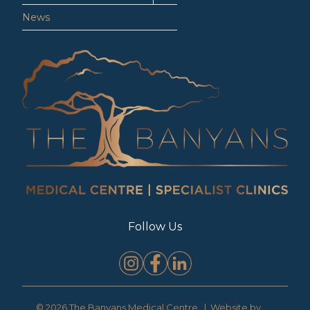
News
Follow Us
© 2026 The Banyans Medical Centre | Website by