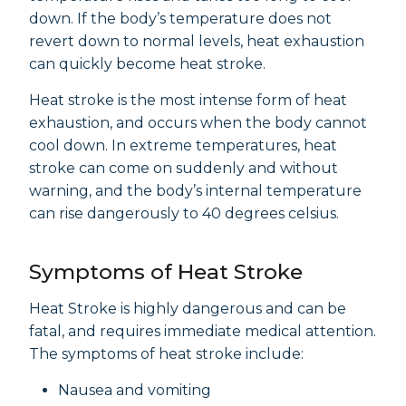
down. If the body’s temperature does not
revert down to normal levels, heat exhaustion
can quickly become heat stroke.
Heat stroke is the most intense form of heat
exhaustion, and occurs when the body cannot
cool down. In extreme temperatures, heat
stroke can come on suddenly and without
warning, and the body’s internal temperature
can rise dangerously to 40 degrees celsius.
Symptoms of Heat Stroke
Heat Stroke is highly dangerous and can be
fatal, and requires immediate medical attention.
The symptoms of heat stroke include:
Nausea and vomiting