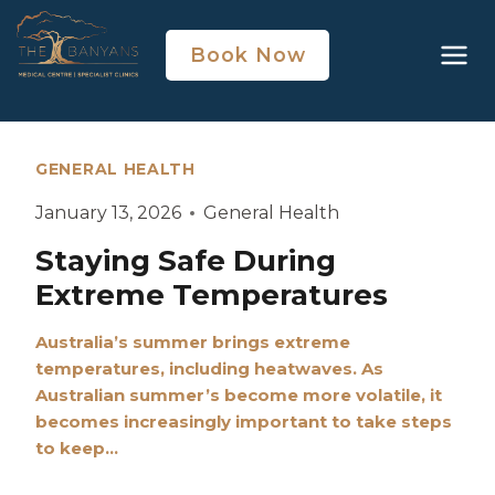
Book Now
GENERAL HEALTH
January 13, 2026
General Health
Staying Safe During
Extreme Temperatures
Australia’s summer brings extreme
temperatures, including heatwaves. As
Australian summer’s become more volatile, it
becomes increasingly important to take steps
to keep…