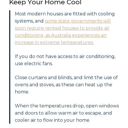
Keep Your Home Cool
Most modern houses are fitted with cooling
systems, and
some state governments will
soon require rented houses to provide air
conditioning, as Australia experiences an
increase in extreme temperatures.
If you do not have access to air conditioning,
use electric fans.
Close curtains and blinds, and limit the use of
ovens and stoves, as these can heat up the
home.
When the temperatures drop, open windows
and doors to allow warm air to escape, and
cooler air to flow into your home.