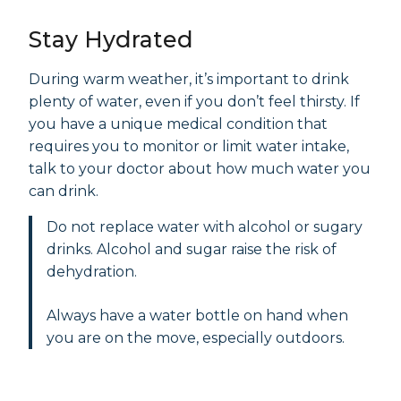
Stay Hydrated
During warm weather, it’s important to drink
plenty of water, even if you don’t feel thirsty. If
you have a unique medical condition that
requires you to monitor or limit water intake,
talk to your doctor about how much water you
can drink.
Do not replace water with alcohol or sugary
drinks. Alcohol and sugar raise the risk of
dehydration.
Always have a water bottle on hand when
you are on the move, especially outdoors.