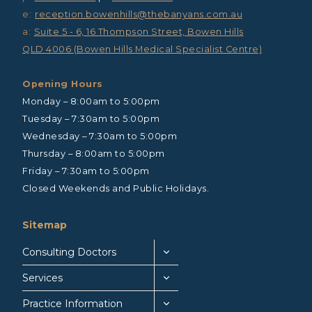
e:
reception.bowenhills@thebanyans.com.au
a:
Suite 5 - 6, 16 Thompson Street, Bowen Hills
QLD 4006 (Bowen Hills Medical Specialist Centre)
Opening Hours
Monday – 8:00am to 5:00pm
Tuesday – 7:30am to 5:00pm
Wednesday – 7:30am to 5:00pm
Thursday – 8:00am to 5:00pm
Friday – 7:30am to 5:00pm
Closed Weekends and Public Holidays.
Sitemap
Consulting Doctors
Services
Practice Information