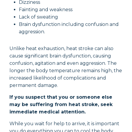
Dizziness
Fainting and weakness
Lack of sweating
Brain dysfunction including confusion and
aggression.
Unlike heat exhaustion, heat stroke can also
cause significant brain dysfunction, causing
confusion, agitation and even aggression. The
longer the body temperature remains high, the
increased likelihood of complications and
permanent damage.
If you suspect that you or someone else
may be suffering from heat stroke, seek
immediate medical attention.
While you wait for help to arrive, it is important
you do everything you can to cool the body