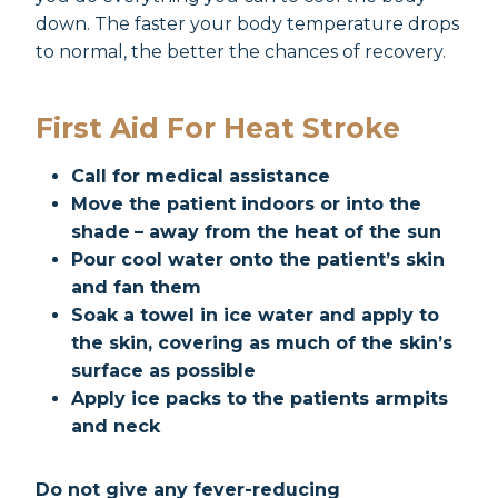
down. The faster your body temperature drops
to normal, the better the chances of recovery.
First Aid For Heat Stroke
Call for medical assistance
Move the patient indoors or into the
shade
– away from the heat of the sun
Pour cool water onto the patient’s skin
and fan them
Soak a towel in ice water and apply to
the skin, covering as much of the skin’s
surface as possible
Apply ice packs to the patients armpits
and neck
Do not give any fever-reducing