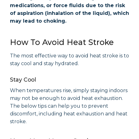
medications, or force fluids due to the risk
of aspiration (inhalation of the liquid), which
may lead to choking.
How To Avoid Heat Stroke
The most effective way to avoid heat stroke is to
stay cool and stay hydrated.
Stay Cool
When temperatures rise, simply staying indoors
may not be enough to avoid heat exhaustion.
The below tips can help you to prevent
discomfort, including heat exhaustion and heat
stroke.