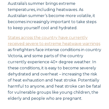
Australia’s summer brings extreme
temperatures, including heatwaves. As
Australian summer’s become more volatile, it
becomes increasingly important to take steps
to keep yourself cool and hydrated.
States across the country have currently
received severe to extreme heatwave warnings
as firefighters face intense conditions in country
Victoria, and some parts of the country
currently experience 40+ degree weather. In
these conditions, it is easy to become severely
dehydrated and overheat – increasing the risk
of heat exhaustion and heat stroke. Potentially
harmful to anyone, and heat stroke can be fatal
for vulnerable groups like young children, the
elderly and people who are pregnant.