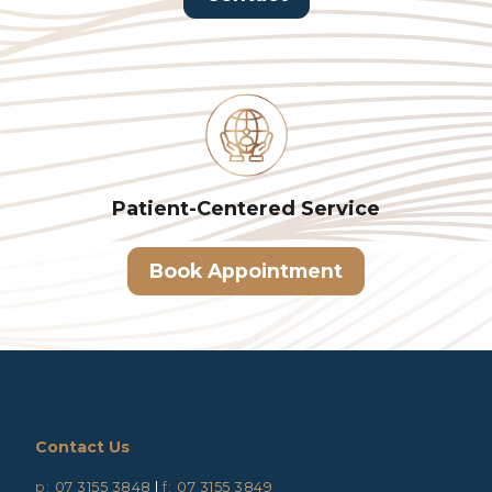
Patient-Centered
Service
Book Appointment
Contact Us
p:
07 3155 3848
|
f:
07 3155 3849