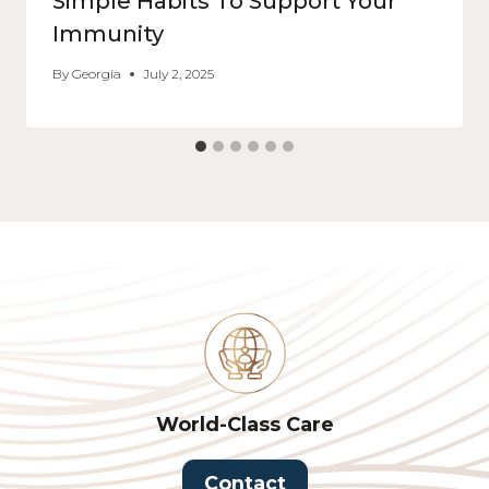
Simple Habits To Support Your
Immunity
By
Georgia
July 2, 2025
World-Class Care
Contact