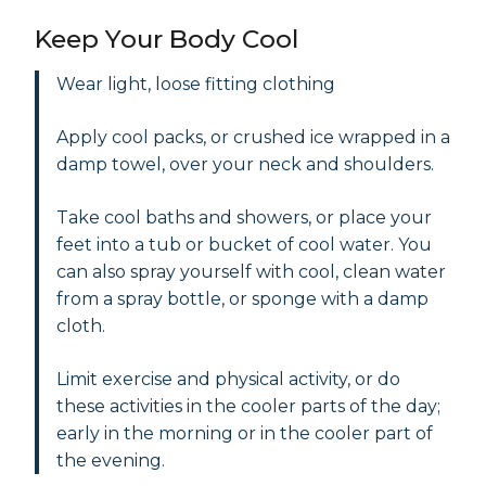
Keep Your Body Cool
Wear light, loose fitting clothing
Apply cool packs, or crushed ice wrapped in a
damp towel, over your neck and shoulders.
Take cool baths and showers, or place your
feet into a tub or bucket of cool water. You
can also spray yourself with cool, clean water
from a spray bottle, or sponge with a damp
cloth.
Limit exercise and physical activity, or do
these activities in the cooler parts of the day;
early in the morning or in the cooler part of
the evening.